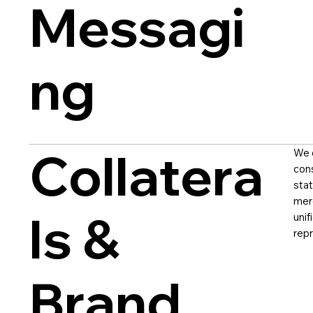
Messagi
ng
Collatera
We d
con
stat
mer
ls &
unif
repr
Brand