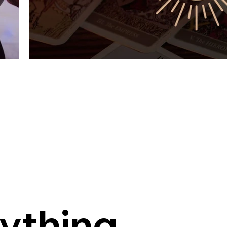
Light & Healing
Guiding People Through Light, Intuition, and Hea
rything