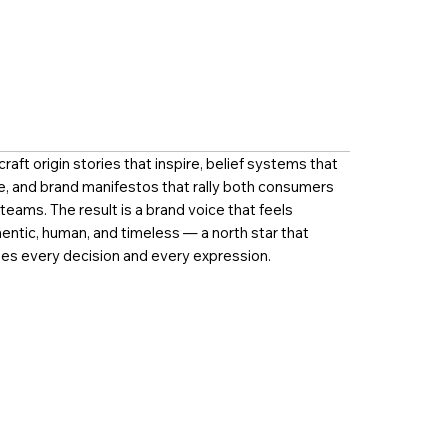
raft origin stories that inspire, belief systems that
e, and brand manifestos that rally both consumers
teams. The result is a brand voice that feels
entic, human, and timeless — a north star that
es every decision and every expression.