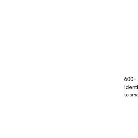
600+
Ident
to sma