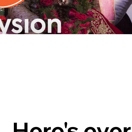
Here's eve