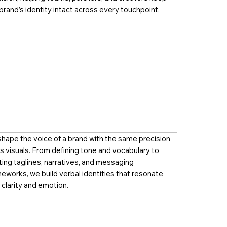
brand’s identity intact across every touchpoint.
hape the voice of a brand with the same precision
ts visuals. From defining tone and vocabulary to
ting taglines, narratives, and messaging
eworks, we build verbal identities that resonate
 clarity and emotion.