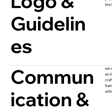
Logo &
the 
Guidelin
es
Commun
we s
as i
craf
fram
ication &
with