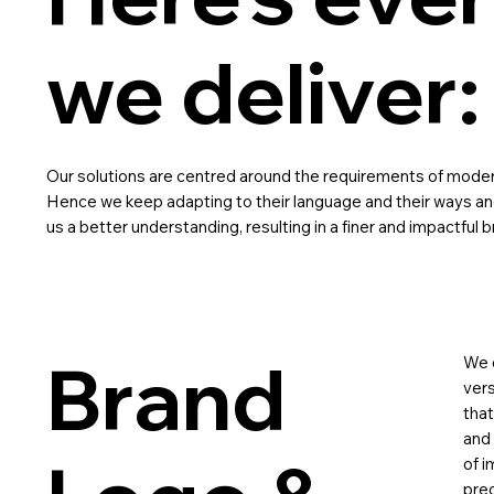
we deliver:
Our solutions are centred around the requirements of moder
Hence we keep adapting to their language and their ways an
us a better understanding, resulting in a finer and impactful b
Brand
We d
vers
tha
and 
of i
prec