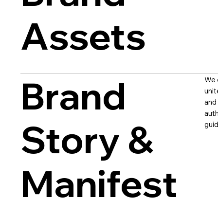
Assets
Brand
We c
unit
and 
auth
Story &
guid
Manifest