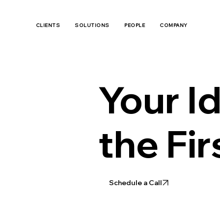
CLIENTS
SOLUTIONS
PEOPLE
COMPANY
Your Id
the Fir
Schedule a Call