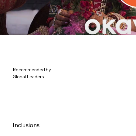
Okaysion
Recommended by
Making Every Occasion Effortlessly Memorable
Global Leaders
Inclusions