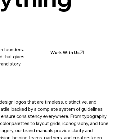
n founders.
Work With Us
d that gives
rand story.
esign logos that are timeless, distinctive, and
atile, backed by a complete system of guidelines
t ensure consistency everywhere. From typography
color palettes to layout grids, iconography, and tone
magery, our brand manuals provide clarity and
ision, helping teams, partners, and creators keep