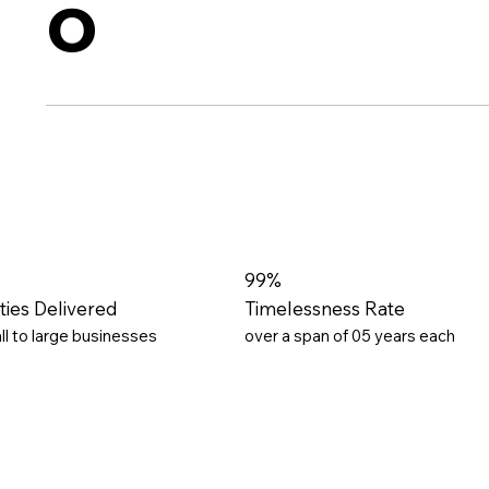
o
99%
ities Delivered
Timelessness Rate
ll to large businesses
over a span of 05 years each