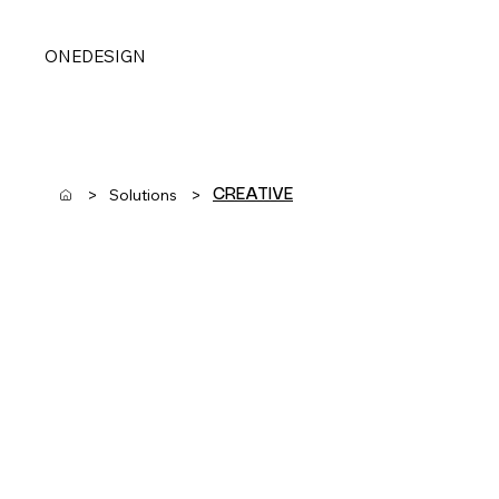
ONEDESIGN
>
>
Solutions
CREATIVE