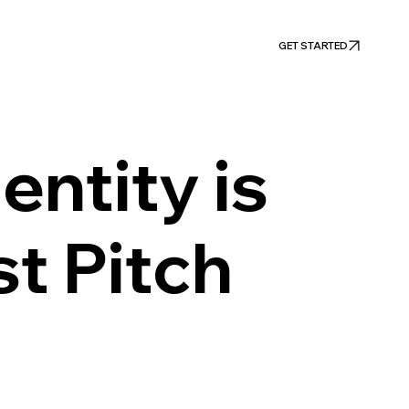
GET STARTED
entity is
st Pitch