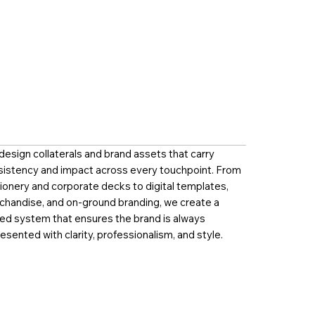
esign collaterals and brand assets that carry
sistency and impact across every touchpoint. From
ionery and corporate decks to digital templates,
chandise, and on-ground branding, we create a
ied system that ensures the brand is always
esented with clarity, professionalism, and style.