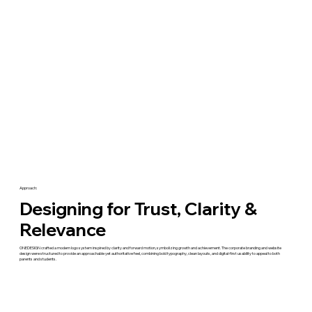
Approach:
Designing for Trust, Clarity &
Relevance
ONEDESIGN crafted a modern logo system inspired by clarity and forward motion, symbolizing growth and achievement. The corporate branding and website
design were structured to provide an approachable yet authoritative feel, combining bold typography, clean layouts, and digital-first usability to appeal to both
parents and students.