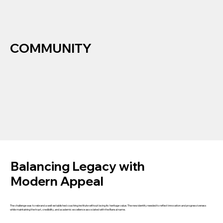
COMMUNITY
Balancing Legacy with
Modern Appeal
The challenge was to rebrand a well-established coaching institute without losing its heritage value. The new identity needed to reflect innovation and progressiveness
while maintaining the trust, credibility, and academic excellence associated with the Bansal name.