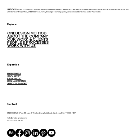
ONEDESIGN
is a Brand Strategy & Creative Consultancy helping founders realise their brand dream by helping them launch in the market with ease. aWith more than
200 Brands on the portfolio, ONEDESIGN is currently the largest branding agency as listed on Clutch in India & all of Asia Pacific
Explore
ONEDESIGN METHOD
ABOUT THE COMPANY
OUR WORK & CLIENTS
PEOPLE & PROCESSES
WORK WITH US
Expertise
BRAND STRATEGY
VISUAL IDENTITY
BUILD A PRODUCT
DESIGN AN EXPERIENCE
LAUNCH YOUR COMPANY
Contact
ONEDESIGN, 3rd Floor, 55, Lane 2, Westend Marg, Saidullajab, Saket, New Delhi 110030, INDIA
hello@onedesignlabs.com
+91 628-083-4209