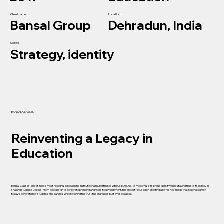
Client name
Location
Bansal Group
Dehradun, India
Scope
Strategy, identity
BANSAL CLASSES
Reinventing a Legacy in
Education
Bansal Classes, one of India’s most recognized coaching institute chains, partnered with ONEDESIGN to modernize its brand identity while staying true to its legacy in
shaping student success. From logo design to corporate branding and website development, the project focused on creating a refreshed image that resonated with
today’s generation of students and parents while retaining the trust the brand has built over decades.