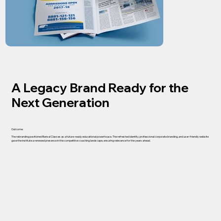
A Legacy Brand Ready for the
Next Generation
Outcome:
The rebranding positioned Bansal Classes as a future-ready educational powerhouse. The refreshed identity, professional corporate branding, and user-friendly website
gave the institute a renewed presence in the competitive coaching landscape, ensuring relevance for the years ahead.