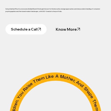
Satya Subham Rout is a renowned Indian Brand Strategist known for his innovative design approaches and deep understanding of consumer
psychographics and the brand-market landscape, with 300+ brands to his portfolio.
Know More
Schedule a Call