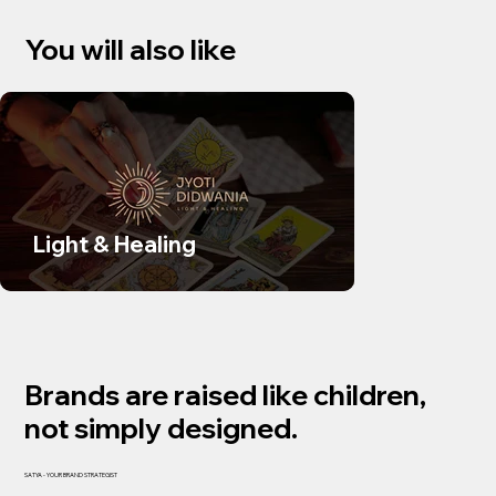
You will also like
Light & Healing
SUDS Sk
Brands are raised like children,
not simply designed.
SATYA - YOUR BRAND STRATEGIST