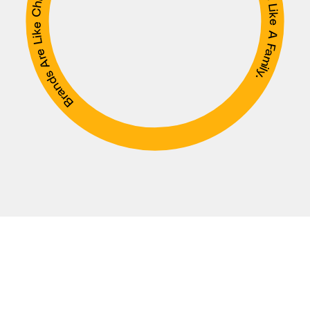
Brands Are Like Children. You Raise Them Like A Mother, And Shape Them Like A Family.