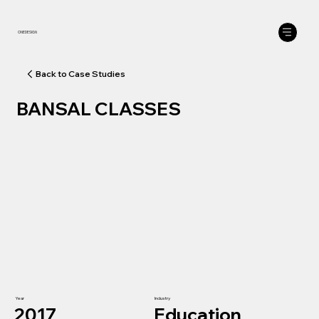
ONEDESIGN
BANSAL CLASSES
Year
Industry
2017
Education