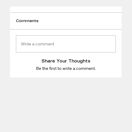
Comments
Write a comment
Share Your Thoughts
Be the first to write a comment.