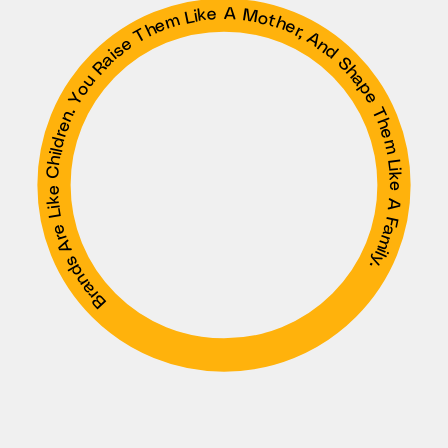
Brands Are Like Children. You Raise Them Like A Mother, And Shape Them Like A Family.