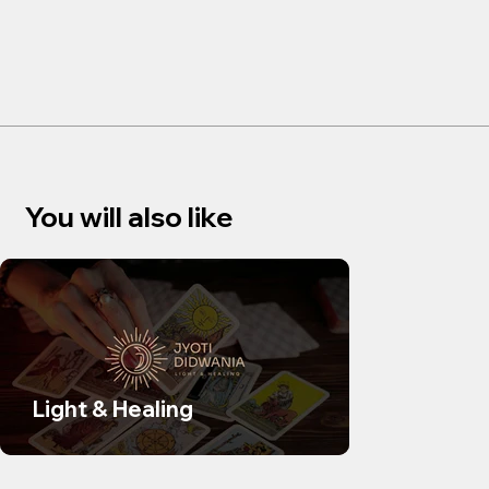
You will also like
Light & Healing
SUDS Sk