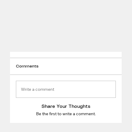
Comments
Write a comment
Share Your Thoughts
Be the first to write a comment.