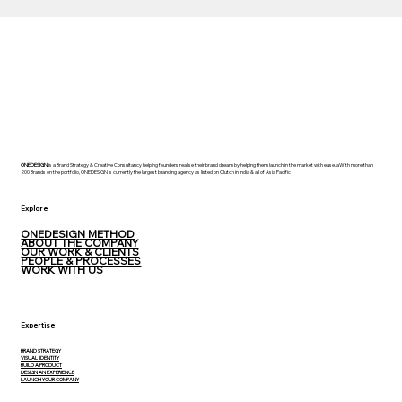
ONEDESIGN
is a Brand Strategy & Creative Consultancy helping founders realise their brand dream by helping them launch in the market with ease. aWith more than
200 Brands on the portfolio, ONEDESIGN is currently the largest branding agency as listed on Clutch in India & all of Asia Pacific
Explore
ONEDESIGN METHOD
ABOUT THE COMPANY
OUR WORK & CLIENTS
PEOPLE & PROCESSES
WORK WITH US
Expertise
BRAND STRATEGY
VISUAL IDENTITY
BUILD A PRODUCT
DESIGN AN EXPERIENCE
LAUNCH YOUR COMPANY