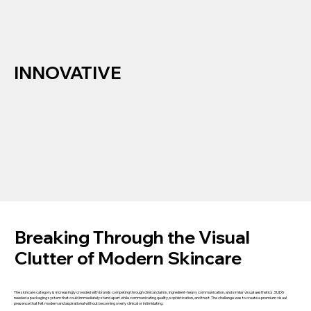
INNOVATIVE
Breaking Through the Visual
Clutter of Modern Skincare
The skincare category is increasingly crowded with brands competing through clinical claims, ingredient-heavy communication, and similar visual aesthetics. SUDS
needed a packaging system that could immediately stand apart while communicating quality, sophistication, and trust. The challenge was to create a premium visual
presence that felt modern and aspirational without becoming overly clinical or intimidating.