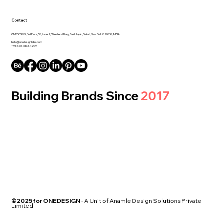
Contact
ONEDESIGN, 3rd Floor, 55, Lane 2, Westend Marg, Saidullajab, Saket, New Delhi 110030, INDIA
hello@onedesignlabs.com
+91 628-083-4209
Building Brands Since
2017
©2025 for ONEDESIGN
- A Unit of Anamle Design Solutions Private
Limited