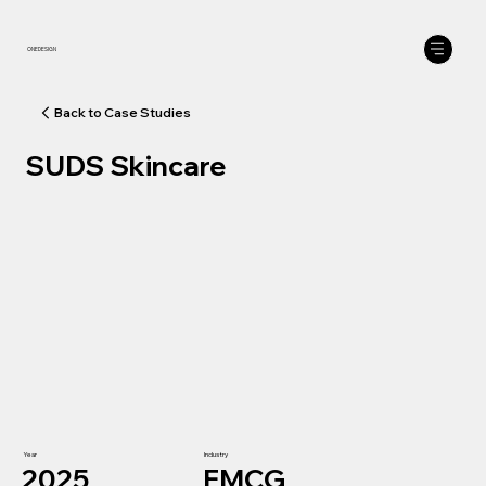
ONEDESIGN
SUDS Skincare
Year
Industry
2025
FMCG