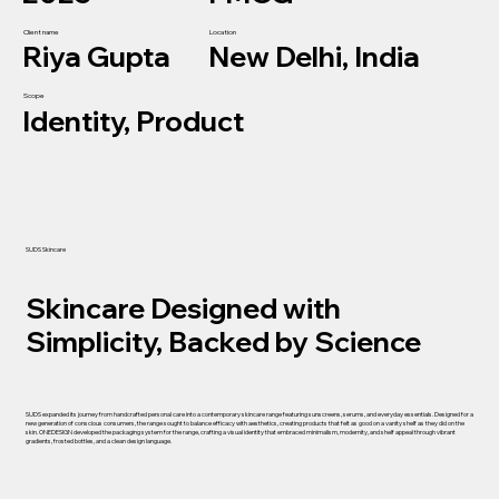
Client name
Location
Riya Gupta
New Delhi, India
Scope
Identity, Product
SUDS Skincare
Skincare Designed with
Simplicity, Backed by Science
SUDS expanded its journey from handcrafted personal care into a contemporary skincare range featuring sunscreens, serums, and everyday essentials. Designed for a
new generation of conscious consumers, the range sought to balance efficacy with aesthetics, creating products that felt as good on a vanity shelf as they did on the
skin. ONEDESIGN developed the packaging system for the range, crafting a visual identity that embraced minimalism, modernity, and shelf appeal through vibrant
gradients, frosted bottles, and a clean design language.