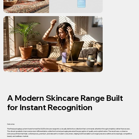
A Modern Skincare Range Built
for Instant Recognition
Outcome:
The final packaging system transformed the SUDS skincare range into a visually distinctive collection that commands attention through simplicity rather than excess.
The vibrant gradients improved product differentiation, while the frosted packaging elevated the perception of quality and sophistication. The result was a cohesive
skincare portfolio that feels contemporary, premium, and relevant to modern consumers, helping SUDS establish a stronger presence within an increasingly competitive
beauty and wellness market.