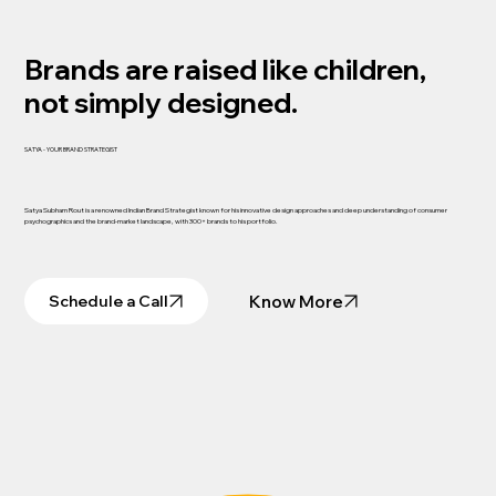
Brands are raised like children,
not simply designed.
SATYA - YOUR BRAND STRATEGIST
Satya Subham Rout is a renowned Indian Brand Strategist known for his innovative design approaches and deep understanding of consumer
psychographics and the brand-market landscape, with 300+ brands to his portfolio.
Know More
Schedule a Call