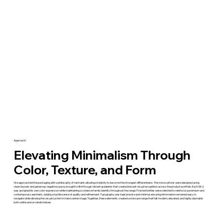
Approach:
Elevating Minimalism Through
Color, Texture, and Form
We approached the packaging with a philosophy of restraint, allowing simplicity to become the strongest differentiator. The monocartons were designed using
clean layouts and generous negative space, brought to life through vibrant gradients that created instant visual recognition across the product portfolio. Each SKU
was assigned its own color expression while maintaining a cohesive family identity throughout the range. Frosted bottles were selected to reinforce a premium and
contemporary aesthetic, adding a tactile sense of quality and refinement. Typography was kept precise and minimal, ensuring information remained easy to
navigate while allowing the visual system to take center stage. Together, these elements created a skincare range that felt modern, elevated, and highly desirable
both online and on retail shelves.